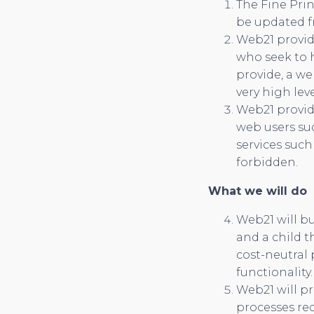
The Fine Prin
be updated fr
Web21 provide
who seek to h
provide, a we
very high leve
Web21 provid
web users su
services such
forbidden.
What we will do
Web21 will b
and a child t
cost-neutral 
functionality.
Web21 will pr
processes req