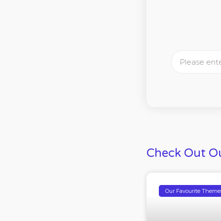
Check Out Ou
Our Favourite Theme