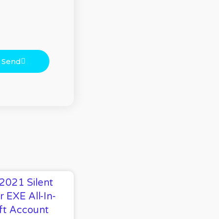
Send
 2021 Silent
r EXE All-In-
ft Account