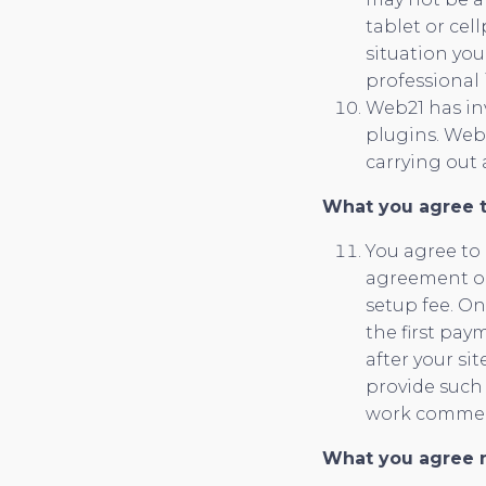
tablet or ce
situation yo
professional 
Web21 has inv
plugins. Web2
carrying out 
What you agree 
You agree to
agreement on 
setup fee. On
the first pay
after your si
provide such 
work comme
What you agree n