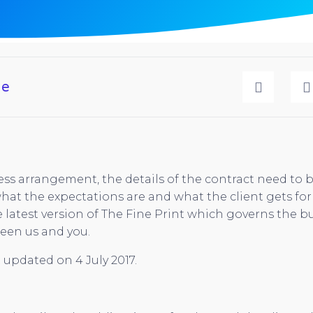
ge
ss arrangement, the details of the contract need to b
at the expectations are and what the client gets for 
 latest version of The Fine Print which governs the b
een us and you.
 updated on 4 July 2017.