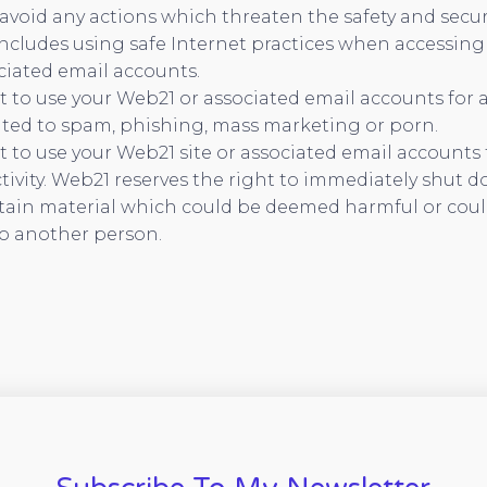
avoid any actions which threaten the safety and secur
includes using safe Internet practices when accessing
ciated email accounts.
 to use your Web21 or associated email accounts for a
ated to spam, phishing, mass marketing or porn.
 to use your Web21 site or associated email accounts 
tivity. Web21 reserves the right to immediately shut d
tain material which could be deemed harmful or could
o another person.