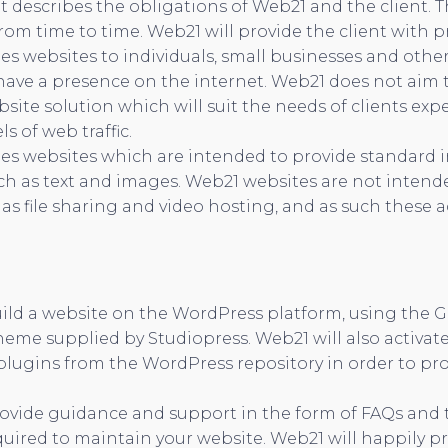
t describes the obligations of Web21 and the client. 
om time to time. Web21 will provide the client with pri
s websites to individuals, small businesses and othe
ave a presence on the internet. Web21 does not aim to
bsite solution which will suit the needs of clients exp
ls of web traffic.
es websites which are intended to provide standard 
ch as text and images. Web21 websites are not intend
 as file sharing and video hosting, and as such these ac
uild a website on the WordPress platform, using the 
heme supplied by Studiopress. Web21 will also activate
plugins from the WordPress repository in order to pro
ovide guidance and support in the form of FAQs and t
uired to maintain your website. Web21 will happily p