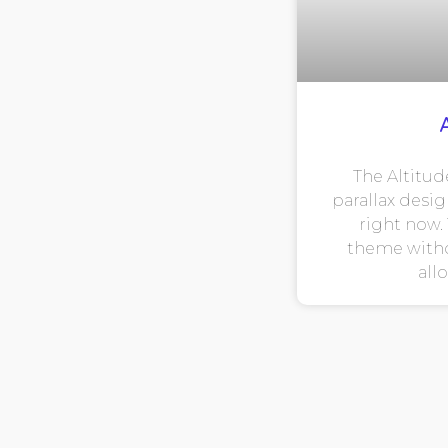
The Altitud
parallax desig
right now. 
theme witho
all