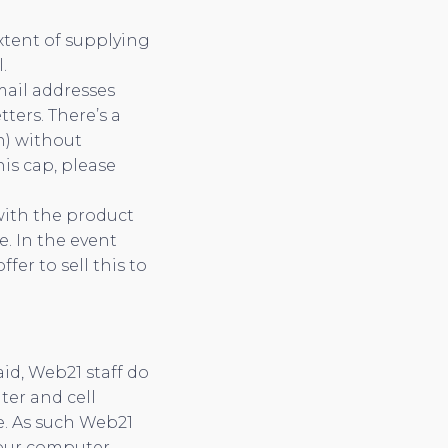
xtent of supplying
.
mail addresses
ters. There’s a
h) without
his cap, please
 with the product
. In the event
er to sell this to
id, Web21 staff do
ter and cell
e. As such Web21
your computer,