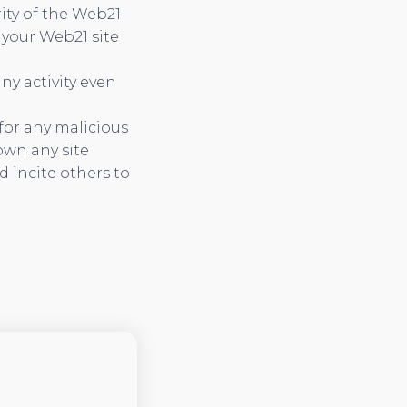
ity of the Web21
 your Web21 site
ny activity even
for any malicious
own any site
 incite others to