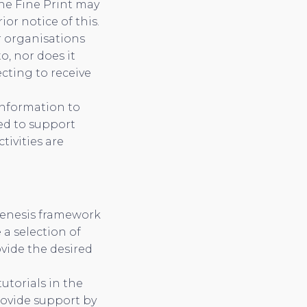
The Fine Print may
or notice of this.
r organisations
, nor does it
ecting to receive
information to
ed to support
tivities are
Genesis framework
 a selection of
vide the desired
utorials in the
rovide support by