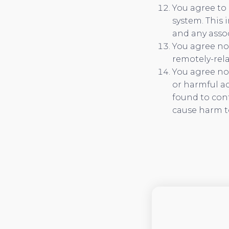
You agree to 
system. This 
and any asso
You agree not
remotely-rel
You agree not
or harmful ac
found to con
cause harm t