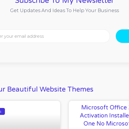
Subscribe To My Newsletter
Get Updates And Ideas To Help Your Business
r Beautiful Website Themes
Microsoft Office
s
Activation Installe
One No Microso