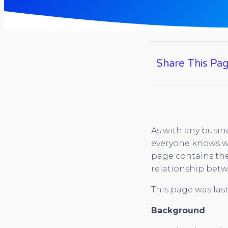
Share This Pa
As with any busine
everyone knows wh
page contains the
relationship betw
This page was last
Background