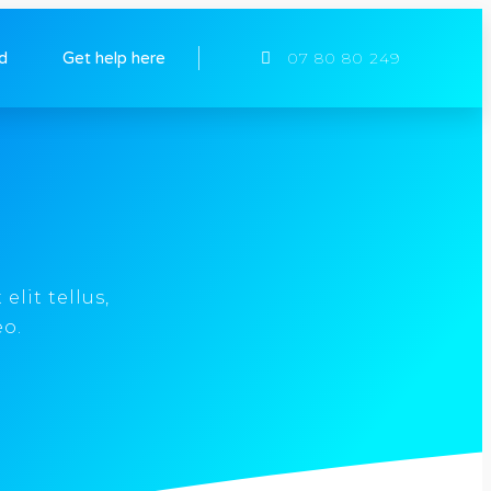
ed
Get help here
07 80 80 249
elit tellus,
eo.