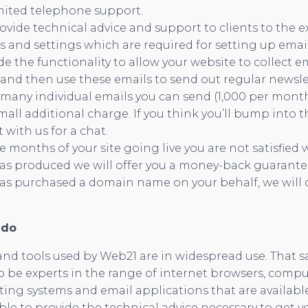
imited telephone support.
ovide technical advice and support to clients to the e
ls and settings which are required for setting up email
de the functionality to allow your website to collect e
, and then use these emails to send out regular newslet
 many individual emails you can send (1,000 per mont
mall additional charge. If you think you’ll bump into t
with us for a chat.
ee months of your site going live you are not satisfied
as produced we will offer you a money-back guarantee
s purchased a domain name on your behalf, we will off
 do
nd tools used by Web21 are in widespread use. That sa
o be experts in the range of internet browsers, compu
ing systems and email applications that are availabl
le to provide the technical advice necessary to get 