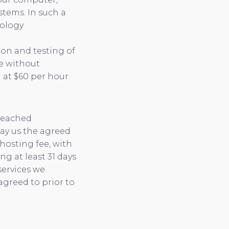
tems. In such a
nology
ion and testing of
te without
 at $60 per hour.
 reached
pay us the agreed
 hosting fee, with
g at least 31 days
services we
agreed to prior to