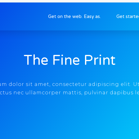
Get on the web. Easy as.
Get start
The Fine Print
 dolor sit amet, consectetur adipiscing elit. Ut 
ctus nec ullamcorper mattis, pulvinar dapibus l