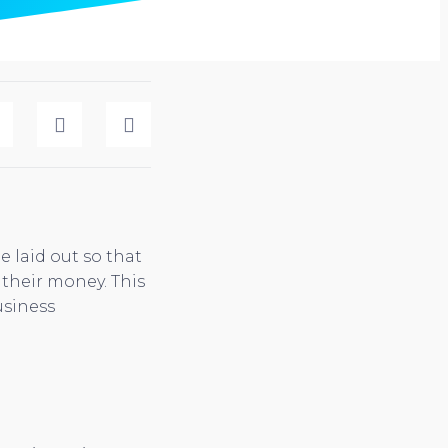
e laid out so that
their money. This
usiness