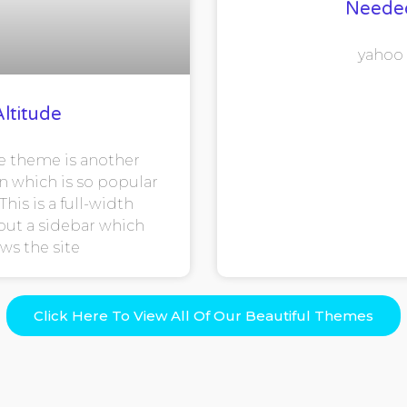
Neede
yahoo
Altitude
e theme is another
n which is so popular
This is a full-width
ut a sidebar which
ows the site
Click Here To View All Of Our Beautiful Themes