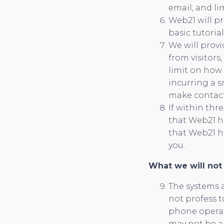
email, and l
Web21 will pr
basic tutoria
We will provi
from visitors
limit on how
incurring a s
make contact 
If within thr
that Web21 h
that Web21 ha
you.
What we will not
The systems a
not profess t
phone operat
may not be ab