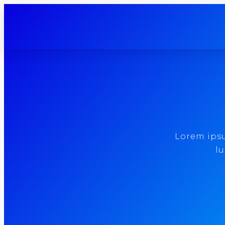
Lorem ipsum
lu