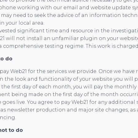
llphone working with our email and website update sys
u may need to seek the advice of an information tech
in your local area.
ested significant time and resource in the investigat
1 will not install an unfamiliar plugin on your websi
a comprehensive testing regime. This work is charged
to do
 pay Web21 for the services we provide. Once we have
the look and functionality of your website you will 
 the first day of each month, you will pay the monthly
ment being made on the first day of the month occurrin
te goes live. You agree to pay Web21 for any additional 
as newsletter production and major site changes, as 
ncing.
ot to do