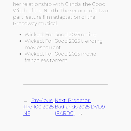
her relationship with Glinda, the Good
Witch of the North. The second of a two-
part feature film adaptation of the
Broadway musical.
Wicked: For Good 2025 online
Wicked: For Good 2025 trending
movies torrent
Wicked: For Good 2025 movie
franchises torrent
←
Previous:
Next:
Predator:
The 100 2025
Badlands 2025 DVD9
NF
(RARBG)
→