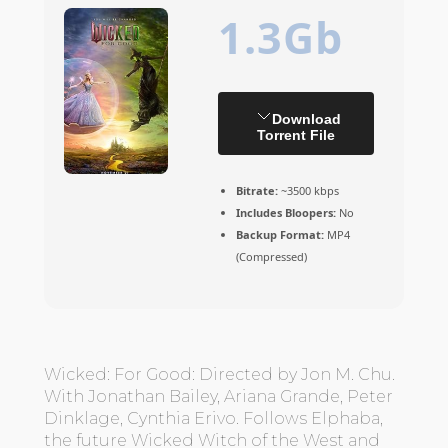
1.3Gb
Download
Torrent File
Bitrate:
~3500 kbps
Includes Bloopers:
No
Backup Format:
MP4
(Compressed)
Wicked: For Good: Directed by Jon M. Chu.
With Jonathan Bailey, Ariana Grande, Peter
Dinklage, Cynthia Erivo. Follows Elphaba,
the future Wicked Witch of the West and