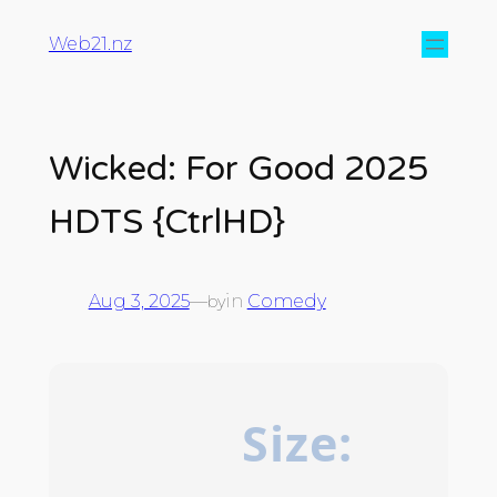
Web21.nz
Wicked: For Good 2025
HDTS {CtrlHD}
Aug 3, 2025
—
in
Comedy
by
Size: