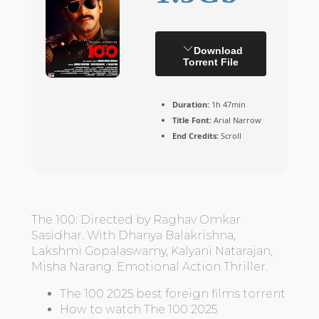
Download
Torrent File
Duration:
1h 47min
Title Font:
Arial Narrow
End Credits:
Scroll
The 100: Directed by Raghav Omkar
Sasidhar. With Dhanya Balakrishna,
Lakshmi Gopalaswamy, Kalyani Natarajan,
Misha Narang. Emotional Action Thriller.
The 100 2025 best foreign films torrent
How to watch The 100 2025