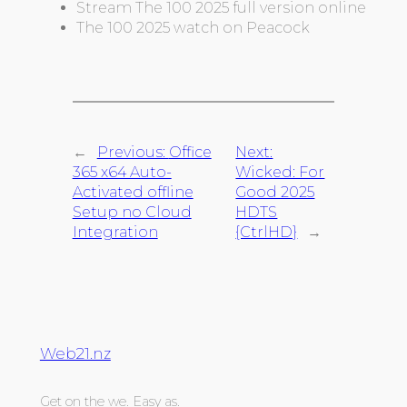
Stream The 100 2025 full version online
The 100 2025 watch on Peacock
←
Previous:
Office
Next:
365 x64 Auto-
Wicked: For
Activated offline
Good 2025
Setup no Cloud
HDTS
Integration
{CtrlHD}
→
Web21.nz
Get on the we. Easy as.