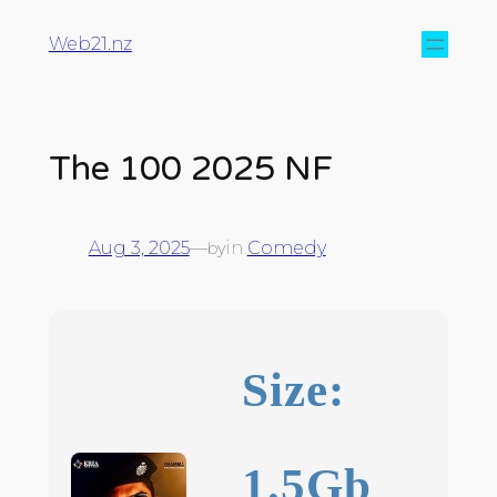
Web21.nz
The 100 2025 NF
Aug 3, 2025
—
in
Comedy
by
Size:
1.5Gb