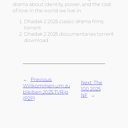
drama about identity, power, and the cost
of love in the world we live in.
Dhadak 2 2025 classic drama films
torrent
Dhadak 2 2025 documentaries torrent
download
←
Previous:
Next:
The
Willkommen um zu
100 2025
bleiben 2025 TVRip
NF
→
(P2P)