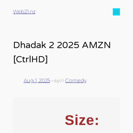
Web21.nz
Dhadak 2 2025 AMZN
[CtrlHD]
Aug 1, 2025
—
in
Comedy
by
Size: