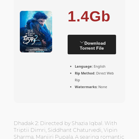
1.4Gb
Download
Torrent File
Language:
English
Rip Method:
Direct Web
Rip
Watermarks:
None
Dhadak 2: Directed by Shazia Iqbal. With
Triptii Dimri, Siddhant Chaturvedi, Vipin
Sharma, Manjiri Pupala. A searing romantic