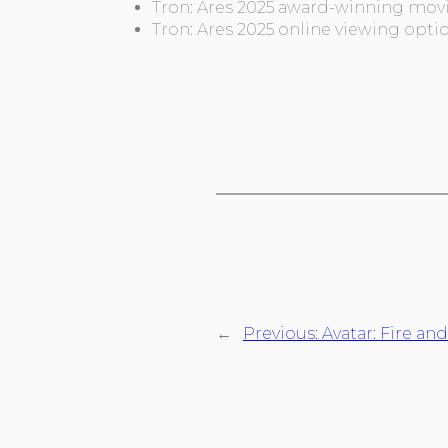
Tron: Ares 2025 award-winning movi
Tron: Ares 2025 online viewing opti
←
Previous:
Avatar: Fire an