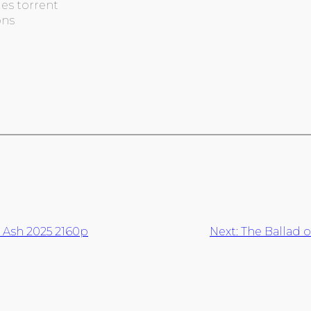
es torrent
ons
d Ash 2025 2160p
Next:
The Ballad o