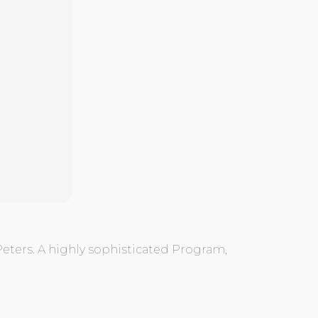
Peters. A highly sophisticated Program,