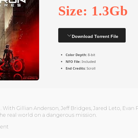
Size: 1.3Gb
Download Torrent File
Color Depth:
8-bit
NFO File:
Included
End Credits:
Scroll
 With Gillian Anderson, Jeff Bridges, Jared Leto, Evan 
 the real world on a dangerous mission.
rent