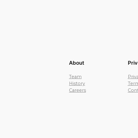
About
Pri
Team
Priv
History
Term
Careers
Cont