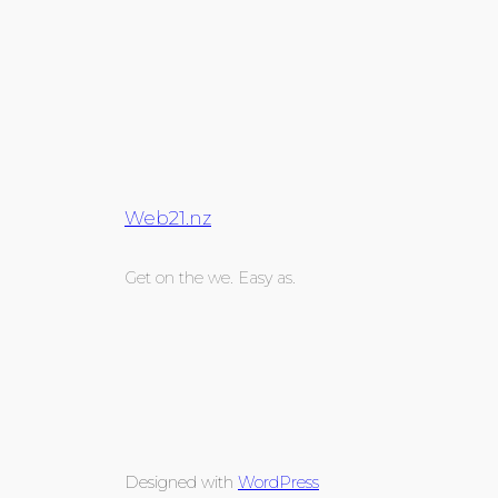
Web21.nz
Get on the we. Easy as.
Designed with
WordPress