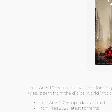
Tron: Ares: Directed by Joachim Rønning.
Ares, is sent from the digital world into
Tron: Ares 2025 top adaptations tor
Tron: Ares 2025 latest torrents