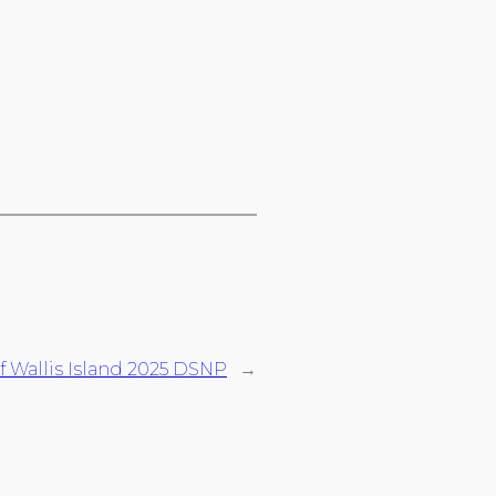
f Wallis Island 2025 DSNP
→