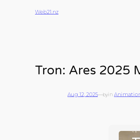
Web21.nz
Tron: Ares 2025 
Aug 12, 2025
—
in
Animatio
by