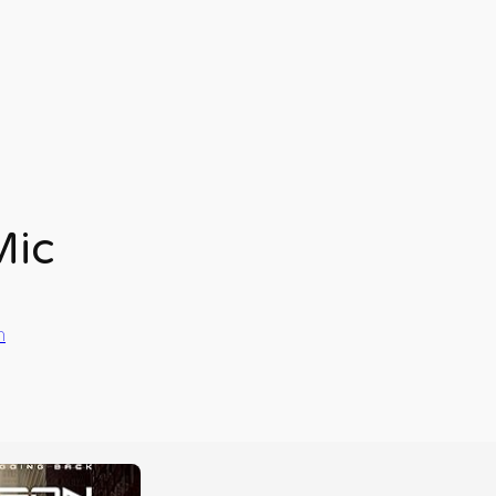
Mic
n