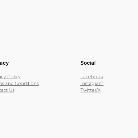
vacy
Social
acy Policy
Facebook
s and Conditions
Instagram
act Us
Twitter/X