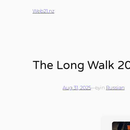
Web21.nz
The Long Walk 2
Aug 31, 2025
—
in
Russian
by