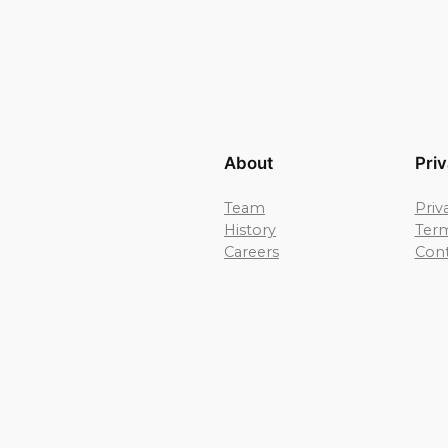
About
Pri
Team
Priv
History
Term
Careers
Cont