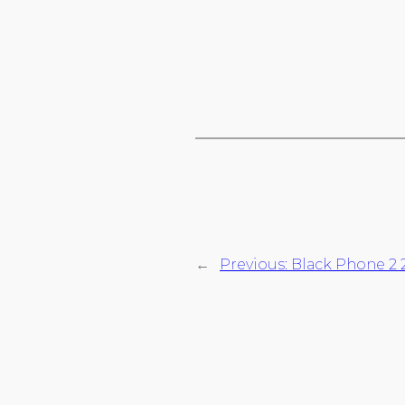
←
Previous:
Black Phone 2 