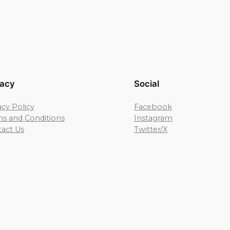
vacy
Social
acy Policy
Facebook
s and Conditions
Instagram
act Us
Twitter/X