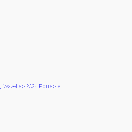
g WaveLab 2024 Portable
→