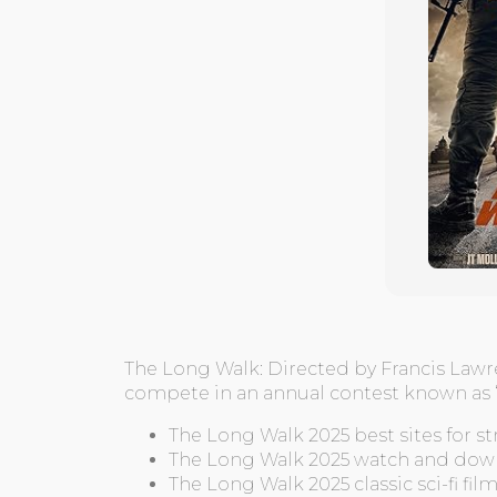
The Long Walk: Directed by Francis Lawr
compete in an annual contest known as “
The Long Walk 2025 best sites for 
The Long Walk 2025 watch and dow
The Long Walk 2025 classic sci-fi fil