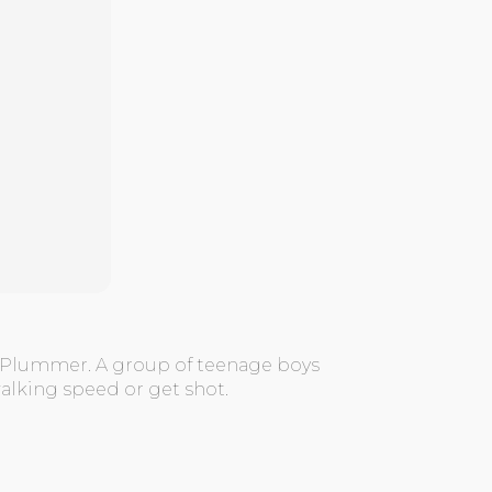
e Plummer. A group of teenage boys
alking speed or get shot.