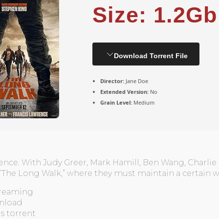
Size: 1.2Gb
Download Torrent File
Director:
Jane Doe
Extended Version:
No
Grain Level:
Medium
ence. With Judy Greer, Mark Hamill, Ben Wang, Charli
The Long Walk,” where they must maintain a certain w
streaming
nload
ms torrent