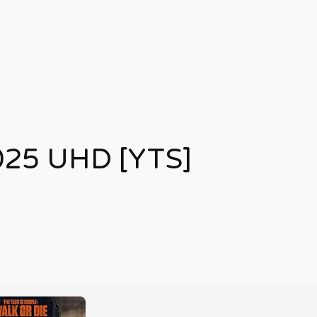
025 UHD [YTS]