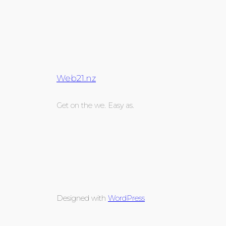
Web21.nz
Get on the we. Easy as.
Designed with
WordPress