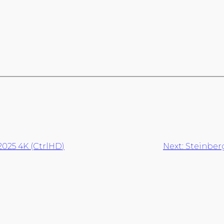
2025 4K (CtrlHD)
Next:
Steinber