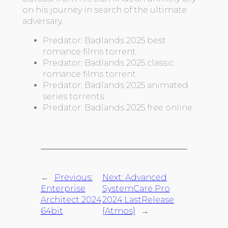
on his journey in search of the ultimate
adversary.
Predator: Badlands 2025 best
romance films torrent
Predator: Badlands 2025 classic
romance films torrent
Predator: Badlands 2025 animated
series torrents
Predator: Badlands 2025 free online
←
Previous:
Next:
Advanced
Enterprise
SystemCare Pro
Architect 2024
2024 LastRelease
64bit
{Atmos}
→