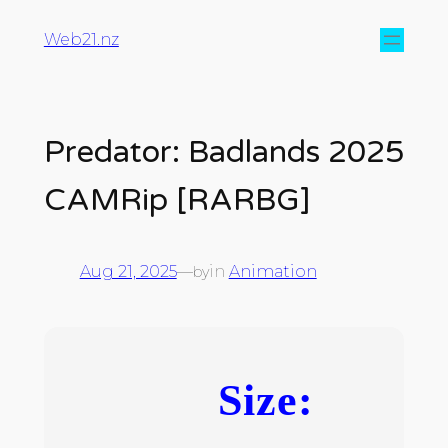
Web21.nz
Predator: Badlands 2025
CAMRip [RARBG]
Aug 21, 2025
—
in
Animation
by
Size: