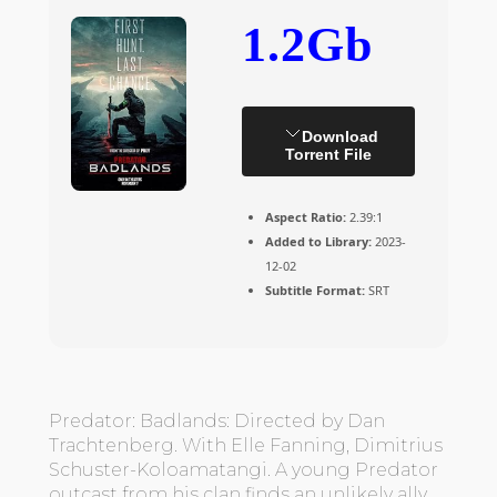
1.2Gb
Download
Torrent File
Aspect Ratio:
2.39:1
Added to Library:
2023-
12-02
Subtitle Format:
SRT
Predator: Badlands: Directed by Dan
Trachtenberg. With Elle Fanning, Dimitrius
Schuster-Koloamatangi. A young Predator
outcast from his clan finds an unlikely ally