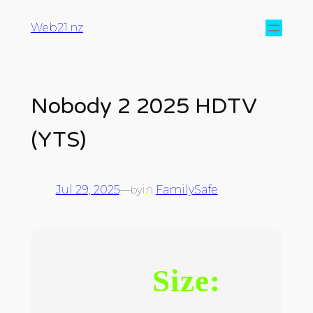
Web21.nz
Nobody 2 2025 HDTV
(YTS)
Jul 29, 2025
—
in
FamilySafe
by
Size: