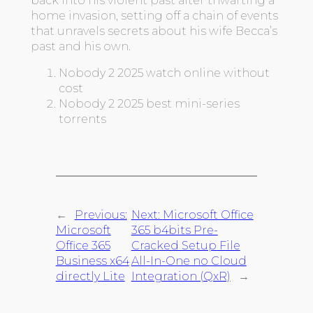
back into his violent past after thwarting a
home invasion, setting off a chain of events
that unravels secrets about his wife Becca’s
past and his own.
Nobody 2 2025 watch online without
cost
Nobody 2 2025 best mini-series
torrents
←
Previous:
Next:
Microsoft Office
Microsoft
365 b4bits Pre-
Office 365
Cracked Setup File
Business x64
All-In-One no Cloud
directly Lite
Integration (QxR)
→