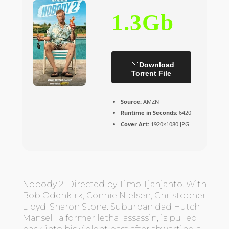
1.3Gb
Download
Torrent File
Source:
AMZN
Runtime in Seconds:
6420
Cover Art:
1920×1080 JPG
Nobody 2: Directed by Timo Tjahjanto. With
Bob Odenkirk, Connie Nielsen, Christopher
Lloyd, Sharon Stone. Suburban dad Hutch
Mansell, a former lethal assassin, is pulled