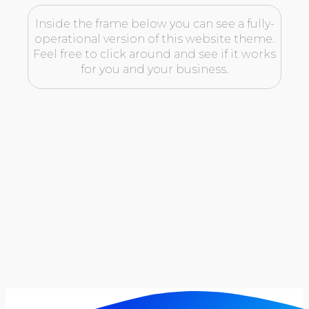
Inside the frame below you can see a fully-
operational version of this website theme.
Feel free to click around and see if it works
for you and your business.