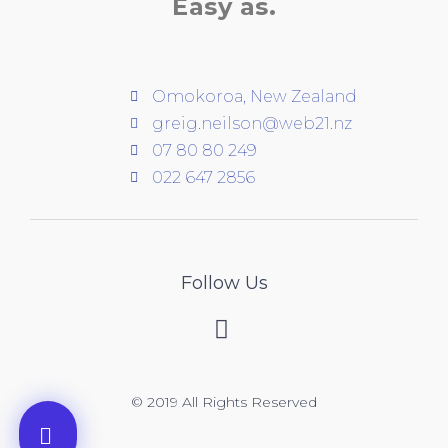
Easy as.
Omokoroa, New Zealand
greig.neilson@web21.nz
07 80 80 249
022 647 2856
Follow Us
© 2019 All Rights Reserved