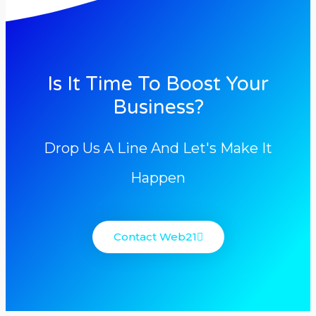
Is It Time To Boost Your
Business?
Drop Us A Line And Let's Make It
Happen
Contact Web21