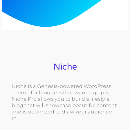
Niche
Niche is a Genesis-powered WordPress
Theme for bloggers that wanna go pro.
Niche Pro allows you to build a lifestyle
blog that will showcase beautiful content
and is optimized to draw your audience
in.