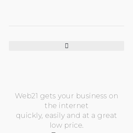
Web21 gets your business on
the internet
quickly, easily and at a great
low price.