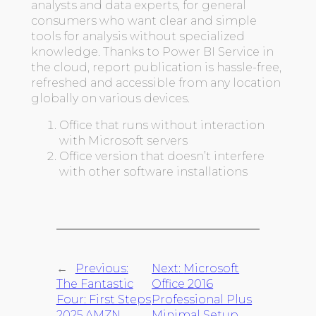
analysts and data experts, for general
consumers who want clear and simple
tools for analysis without specialized
knowledge. Thanks to Power BI Service in
the cloud, report publication is hassle-free,
refreshed and accessible from any location
globally on various devices.
Office that runs without interaction
with Microsoft servers
Office version that doesn’t interfere
with other software installations
←
Previous:
Next:
Microsoft
The Fantastic
Office 2016
Four: First Steps
Professional Plus
2025 AMZN
Minimal Setup