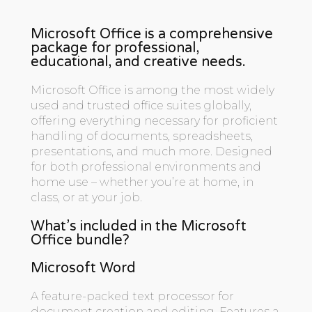
Microsoft Office is a comprehensive
package for professional,
educational, and creative needs.
Microsoft Office is among the most widely
used and trusted office suites globally,
offering everything necessary for proficient
handling of documents, spreadsheets,
presentations, and much more. Designed
for both professional environments and
home use – whether you’re at home, in
class, or at your job.
What’s included in the Microsoft
Office bundle?
Microsoft Word
A feature-packed text processor for
document creation and editing. Features a