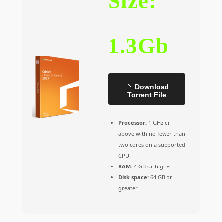
Size:
1.3Gb
Download
Torrent File
Processor:
1 GHz or
above with no fewer than
two cores on a supported
CPU
RAM:
4 GB or higher
Disk space:
64 GB or
greater