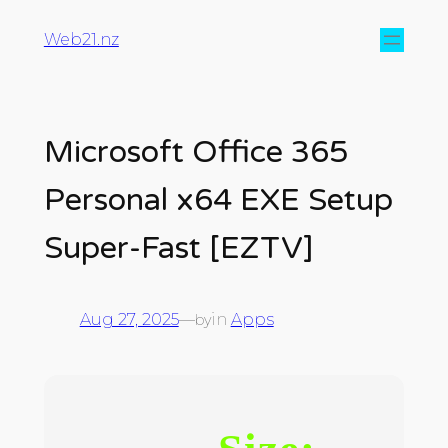
Web21.nz
Microsoft Office 365
Personal x64 EXE Setup
Super-Fast [EZTV]
Aug 27, 2025
—
in
Apps
by