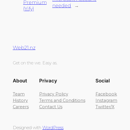
Premium
needed
→
{Yify}
Web21.nz
Get on the we. Easy as.
About
Privacy
Social
Team
Privacy Policy
Facebook
History
Terms and Conditions
Instagram
Careers
Contact Us
Twitter/X
Designed with
WordPress