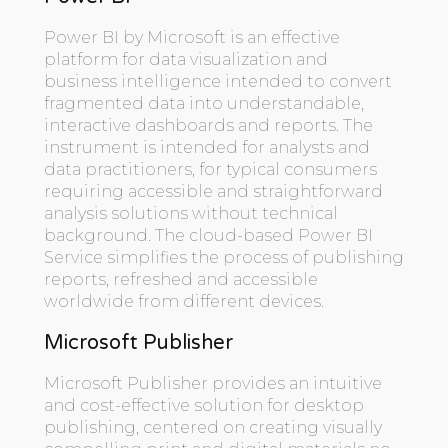
Power BI by Microsoft is an effective
platform for data visualization and
business intelligence intended to convert
fragmented data into understandable,
interactive dashboards and reports. The
instrument is intended for analysts and
data practitioners, for typical consumers
requiring accessible and straightforward
analysis solutions without technical
background. The cloud-based Power BI
Service simplifies the process of publishing
reports, refreshed and accessible
worldwide from different devices.
Microsoft Publisher
Microsoft Publisher provides an intuitive
and cost-effective solution for desktop
publishing, centered on creating visually