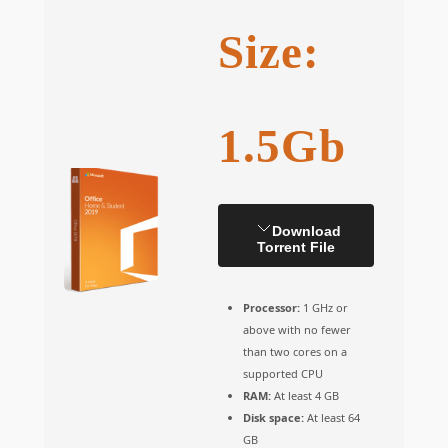
Size:
1.5Gb
Download
Torrent File
Processor:
1 GHz or
above with no fewer
than two cores on a
supported CPU
RAM:
At least 4 GB
Disk space:
At least 64
GB