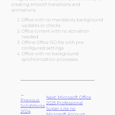
creating smooth transitions and
animations.
Office with no mandatory background
updates or checks
Office torrent with no activation
needed
Offline Office ISO file with pre-
configured settings
Office with no background
synchronization processes
←
Next:
Microsoft Office
Previous:
2025 Professional
SolidWorks
Super-Lite no
2024
Microsoft Account