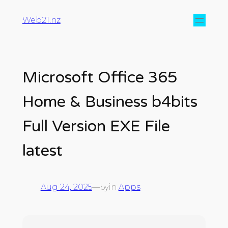
Web21.nz
Microsoft Office 365
Home & Business b4bits
Full Version EXE File
latest
Aug 24, 2025
—
in
Apps
by