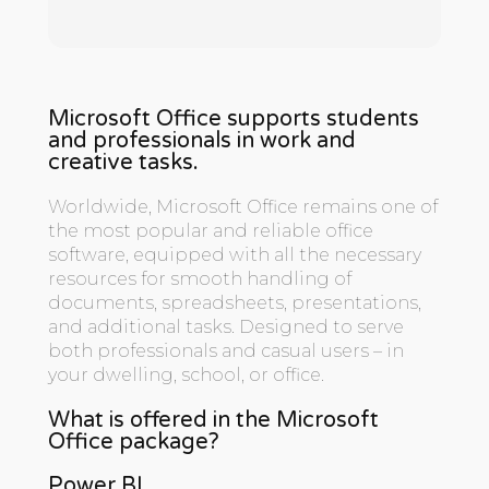
Microsoft Office supports students
and professionals in work and
creative tasks.
Worldwide, Microsoft Office remains one of
the most popular and reliable office
software, equipped with all the necessary
resources for smooth handling of
documents, spreadsheets, presentations,
and additional tasks. Designed to serve
both professionals and casual users – in
your dwelling, school, or office.
What is offered in the Microsoft
Office package?
Power BI