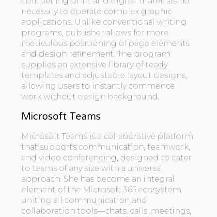
compelling print and digital materials no
necessity to operate complex graphic
applications. Unlike conventional writing
programs, publisher allows for more
meticulous positioning of page elements
and design refinement. The program
supplies an extensive library of ready
templates and adjustable layout designs,
allowing users to instantly commence
work without design background.
Microsoft Teams
Microsoft Teams is a collaborative platform
that supports communication, teamwork,
and video conferencing, designed to cater
to teams of any size with a universal
approach. She has become an integral
element of the Microsoft 365 ecosystem,
uniting all communication and
collaboration tools—chats, calls, meetings,