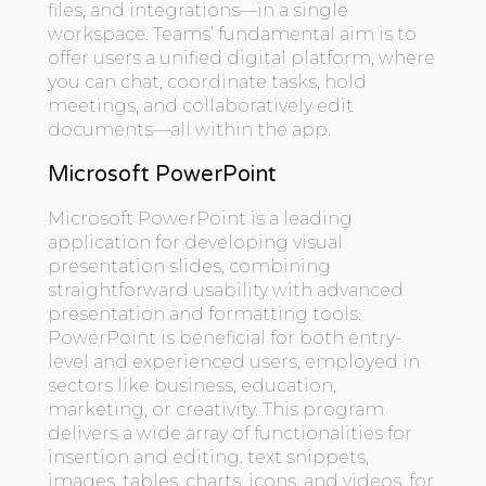
files, and integrations—in a single
workspace. Teams’ fundamental aim is to
offer users a unified digital platform, where
you can chat, coordinate tasks, hold
meetings, and collaboratively edit
documents—all within the app.
Microsoft PowerPoint
Microsoft PowerPoint is a leading
application for developing visual
presentation slides, combining
straightforward usability with advanced
presentation and formatting tools.
PowerPoint is beneficial for both entry-
level and experienced users, employed in
sectors like business, education,
marketing, or creativity. This program
delivers a wide array of functionalities for
insertion and editing. text snippets,
images, tables, charts, icons, and videos, for