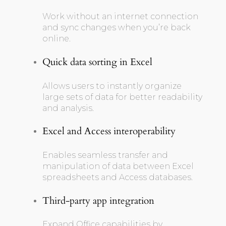
Work without an internet connection
and sync changes when you’re back
online.
Quick data sorting in Excel
Allows users to instantly organize
large sets of data for better readability
and analysis.
Excel and Access interoperability
Enables seamless transfer and
manipulation of data between Excel
spreadsheets and Access databases.
Third-party app integration
Expand Office capabilities by