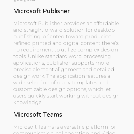
Microsoft Publisher
Microsoft Publisher provides an affordable
and straightforward solution for desktop
publishing, oriented toward producing
refined printed and digital content there’s
no requirement to utilize complex design
tools. Unlike standard word processing
applications, publisher supports more
precise element alignment and detailed
design work. The application features a
wide selection of ready templates and
customizable design options, which let
users quickly start working without design
knowledge.
Microsoft Teams
Microsoft Teams is a versatile platform for
communication, collaboration, and video