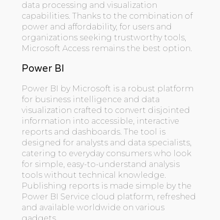
data processing and visualization
capabilities. Thanks to the combination of
power and affordability, for users and
organizations seeking trustworthy tools,
Microsoft Access remains the best option.
Power BI
Power BI by Microsoft is a robust platform
for business intelligence and data
visualization crafted to convert disjointed
information into accessible, interactive
reports and dashboards. The tool is
designed for analysts and data specialists,
catering to everyday consumers who look
for simple, easy-to-understand analysis
tools without technical knowledge.
Publishing reports is made simple by the
Power BI Service cloud platform, refreshed
and available worldwide on various
gadgets.