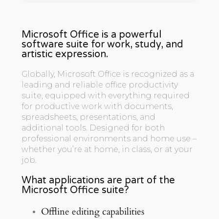
Microsoft Office is a powerful
software suite for work, study, and
artistic expression.
Globally, Microsoft Office is recognized as a
leading and reliable office productivity
suite, equipped with everything required
for productive work with documents,
spreadsheets, presentations, and
additional tools. Designed for both
professional environments and home use –
whether you’re at home, in class, or at your
job.
What applications are part of the
Microsoft Office suite?
Offline editing capabilities