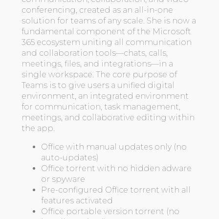
conferencing, created as an all-in-one
solution for teams of any scale. She is now a
fundamental component of the Microsoft
365 ecosystem uniting all communication
and collaboration tools—chats, calls,
meetings, files, and integrations—in a
single workspace. The core purpose of
Teams is to give users a unified digital
environment, an integrated environment
for communication, task management,
meetings, and collaborative editing within
the app.
Office with manual updates only (no
auto-updates)
Office torrent with no hidden adware
or spyware
Pre-configured Office torrent with all
features activated
Office portable version torrent (no