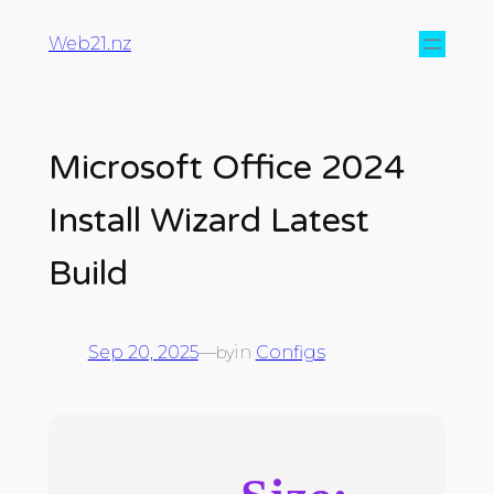
Web21.nz
Microsoft Office 2024
Install Wizard Latest
Build
Sep 20, 2025
—
in
Configs
by