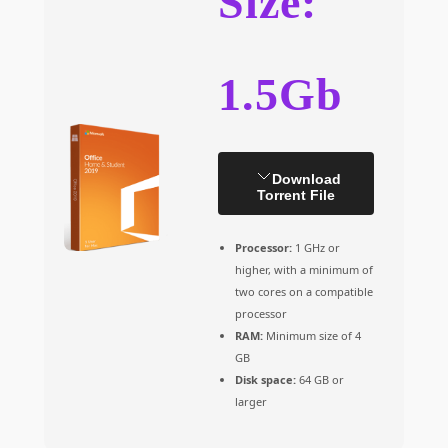
Size:
1.5Gb
Download
Torrent File
Processor:
1 GHz or
higher, with a minimum of
two cores on a compatible
processor
RAM:
Minimum size of 4
GB
Disk space:
64 GB or
larger