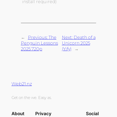
install required)
←
Previous:
The
Next:
Death of a
Penguin Lessons
Unicorn 2025
2025 720p
(Yify)
→
Web21.nz
Get on the we. Easy as.
About
Privacy
Social