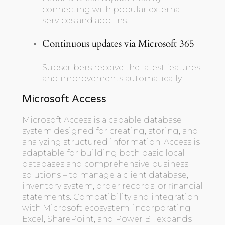
connecting with popular external
services and add-ins.
Continuous updates via Microsoft 365
Subscribers receive the latest features
and improvements automatically.
Microsoft Access
Microsoft Access is a capable database
system designed for creating, storing, and
analyzing structured information. Access is
adaptable for building both basic local
databases and comprehensive business
solutions – to manage a client database,
inventory system, order records, or financial
statements. Compatibility and integration
with Microsoft ecosystem, incorporating
Excel, SharePoint, and Power BI, expands