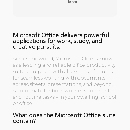
larger
Microsoft Office delivers powerful
applications for work, study, and
creative pursuits.
Across the world, Microsoft Office is known
as a leading and reliable office productivity
suite, equipped with all essential features
for seamless working with documents,
spreadsheets, presentations, and beyond.
Appropriate for both work environments
and routine tasks – in your dwelling, school,
or office.
What does the Microsoft Office suite
contain?