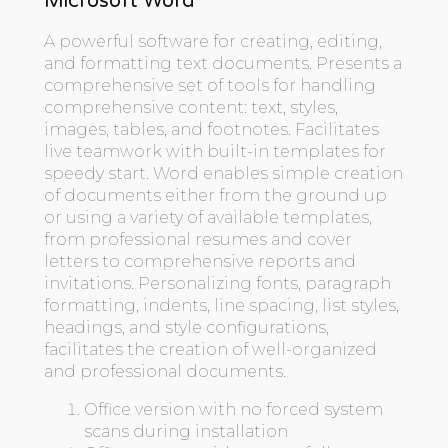
Microsoft Word
A powerful software for creating, editing,
and formatting text documents. Presents a
comprehensive set of tools for handling
comprehensive content: text, styles,
images, tables, and footnotes. Facilitates
live teamwork with built-in templates for
speedy start. Word enables simple creation
of documents either from the ground up
or using a variety of available templates,
from professional resumes and cover
letters to comprehensive reports and
invitations. Personalizing fonts, paragraph
formatting, indents, line spacing, list styles,
headings, and style configurations,
facilitates the creation of well-organized
and professional documents.
Office version with no forced system
scans during installation