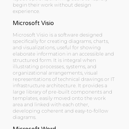
begin their work without design
experience.
Microsoft Visio
Microsoft Visio is a software designed
specifically for creating diagrams, charts,
and visualizations, useful for showing
elaborate information in an accessible and
structured form. It is integral when
illustrating processes, systems, and
organizational arrangements, visual
representations of technical drawings or IT
infrastructure architecture. It provides a
large library of pre-built components and
templates, easily moved onto the work
area and linked with each other,
developing coherent and easy-to-follow
diagrams.