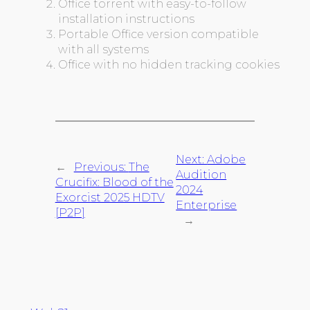
Office torrent with easy-to-follow
installation instructions
Portable Office version compatible
with all systems
Office with no hidden tracking cookies
Next:
Adobe
←
Previous:
The
Audition
Crucifix: Blood of the
2024
Exorcist 2025 HDTV
Enterprise
[P2P]
→