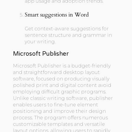
app usage and adoption trends.
Smart suggestions in Word
Get context-aware suggestions for
sentence structure and grammar in
your writing.
Microsoft Publisher
Microsoft Publisher is a budget-friendly
and straightforward desktop layout
software, focused on producing visually
polished print and digital content avoid
employing difficult graphic programs.
Unlike classic writing software, publisher
enables users to fine-tune element
positioning and improve their design
process. The program offers numerous
customizable templates and versatile
layout options, allowing users to rapidly