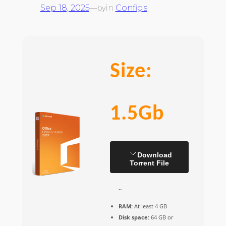
Sep 18, 2025
—
in
Configs
by
Size:
1.5Gb
Download
Torrent File
~
RAM:
At least 4 GB
Disk space:
64 GB or