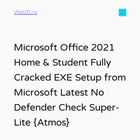
Web21.nz
Microsoft Office 2021
Home & Student Fully
Cracked EXE Setup from
Microsoft Latest No
Defender Check Super-
Lite {Atmos}