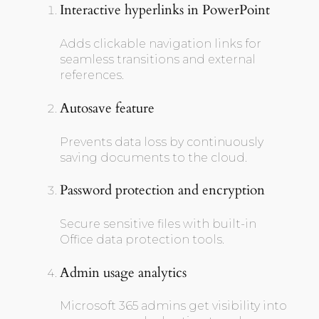
Interactive hyperlinks in PowerPoint
Adds clickable navigation links for
seamless transitions and external
references.
Autosave feature
Prevents data loss by continuously
saving documents to the cloud.
Password protection and encryption
Secure sensitive files with built-in
Office data protection tools.
Admin usage analytics
Microsoft 365 admins get visibility into