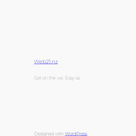
Web21.nz
Get on the we. Easy as.
Designed with
WordPress