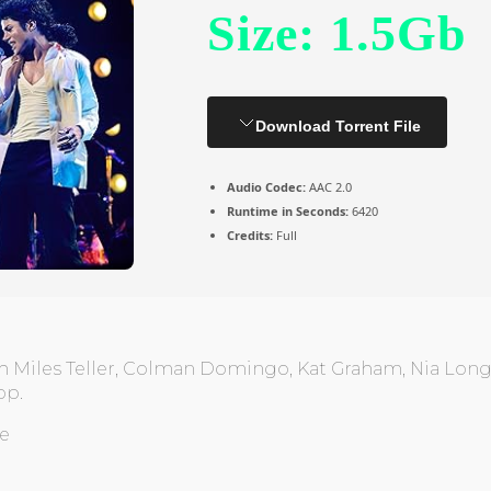
Size: 1.5Gb
Download Torrent File
Audio Codec:
AAC 2.0
Runtime in Seconds:
6420
Credits:
Full
h Miles Teller, Colman Domingo, Kat Graham, Nia Long.
op.
ne