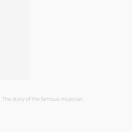
 The story of the famous musician