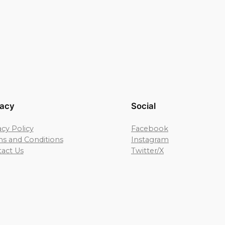
vacy
Social
acy Policy
Facebook
s and Conditions
Instagram
act Us
Twitter/X