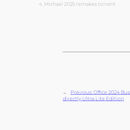
Michael 2025 remakes torrent
←
Previous:
Office 2024 Bu
directly Ultra-Lite Edition