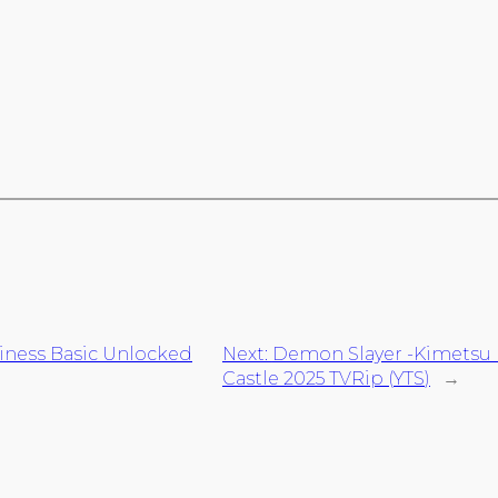
siness Basic Unlocked
Next:
Demon Slayer -Kimetsu no
Castle 2025 TVRip (YTS)
→