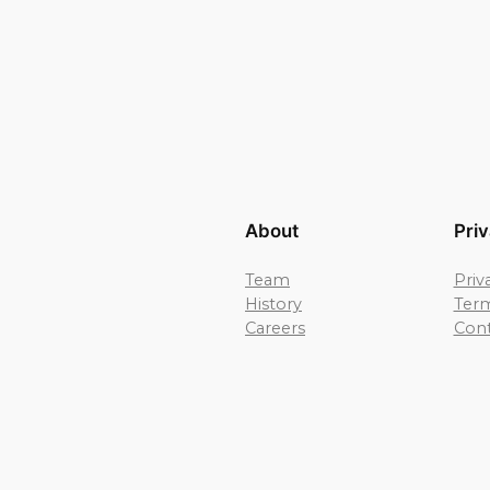
About
Pri
Team
Priv
History
Term
Careers
Cont