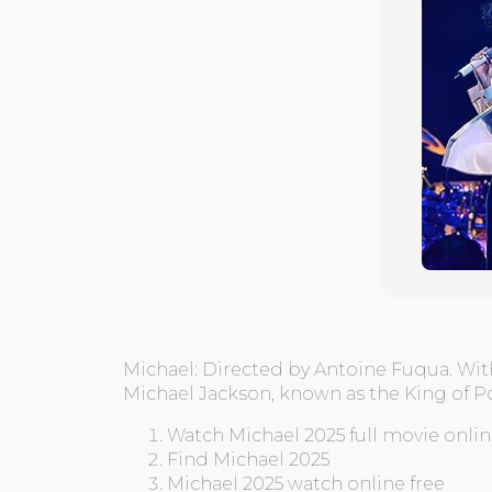
Michael: Directed by Antoine Fuqua. Wit
Michael Jackson, known as the King of P
Watch Michael 2025 full movie onli
Find Michael 2025
Michael 2025 watch online free