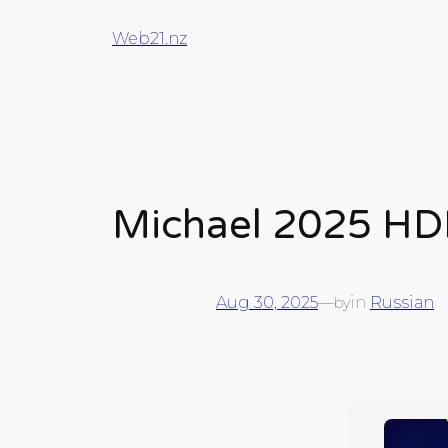
Web21.nz
Michael 2025 HD
Aug 30, 2025
—
in
Russian
by