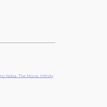
 Yaiba- The Movie: Infinity