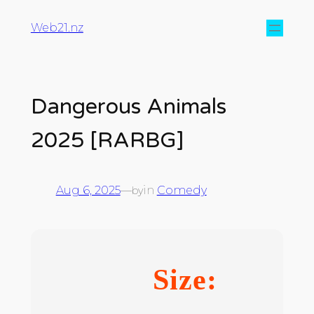
Web21.nz
Dangerous Animals
2025 [RARBG]
Aug 6, 2025
—
in
Comedy
by
Size: