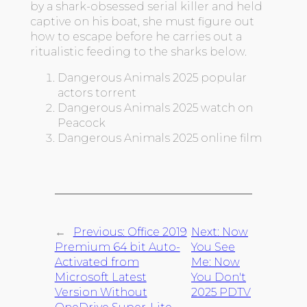
by a shark-obsessed serial killer and held
captive on his boat, she must figure out
how to escape before he carries out a
ritualistic feeding to the sharks below.
Dangerous Animals 2025 popular
actors torrent
Dangerous Animals 2025 watch on
Peacock
Dangerous Animals 2025 online film
←
Previous:
Office 2019
Next:
Now
Premium 64 bit Auto-
You See
Activated from
Me: Now
Microsoft Latest
You Don't
Version Without
2025 PDTV