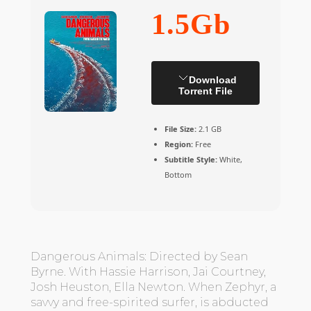
1.5Gb
Download
Torrent File
File Size:
2.1 GB
Region:
Free
Subtitle Style:
White,
Bottom
Dangerous Animals: Directed by Sean
Byrne. With Hassie Harrison, Jai Courtney,
Josh Heuston, Ella Newton. When Zephyr, a
savvy and free-spirited surfer, is abducted