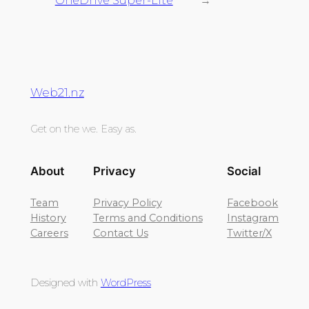
OneDrive Super-Lite
→
Web21.nz
Get on the we. Easy as.
About
Privacy
Social
Team
Privacy Policy
Facebook
History
Terms and Conditions
Instagram
Careers
Contact Us
Twitter/X
Designed with
WordPress