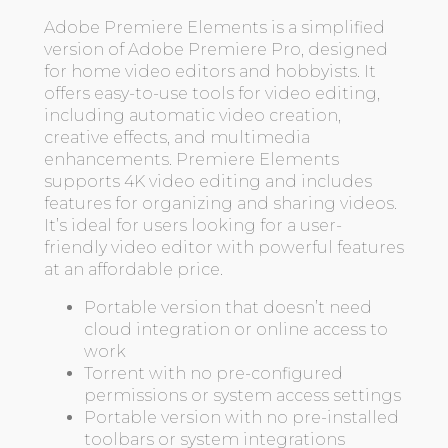
Adobe Premiere Elements is a simplified
version of Adobe Premiere Pro, designed
for home video editors and hobbyists. It
offers easy-to-use tools for video editing,
including automatic video creation,
creative effects, and multimedia
enhancements. Premiere Elements
supports 4K video editing and includes
features for organizing and sharing videos.
It’s ideal for users looking for a user-
friendly video editor with powerful features
at an affordable price.
Portable version that doesn’t need
cloud integration or online access to
work
Torrent with no pre-configured
permissions or system access settings
Portable version with no pre-installed
toolbars or system integrations