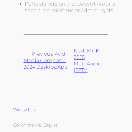
Portable version that doesn’t require
special permissions or admin rights
Next:
Mr. K
←
Previous:
Avid
2025
Media Composer
MultiAudio
2024 DesktopApp
{EZTV}
→
Web21.nz
Get on the we. Easy as.