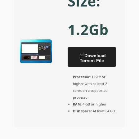
Size:
1.2Gb
Download
Torrent File
Processor:
1 GHz or
higher with at least 2
cores on a supported
processor
RAM:
4 GB or higher
Disk space:
At least 64 GB