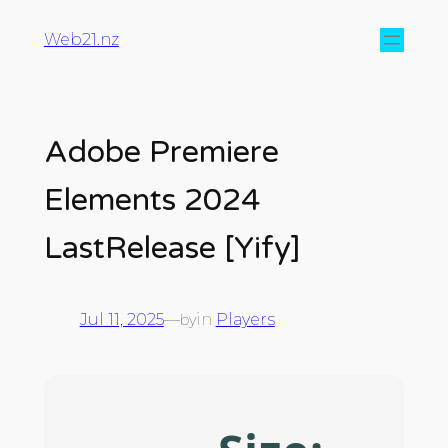
Web21.nz
Adobe Premiere
Elements 2024
LastRelease [Yify]
Jul 11, 2025
—
in
Players
by