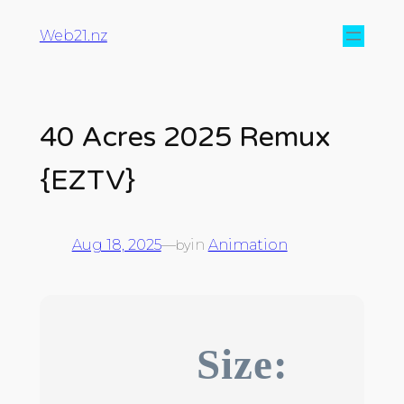
Web21.nz
40 Acres 2025 Remux
{EZTV}
Aug 18, 2025
—
in
Animation
by
Size: