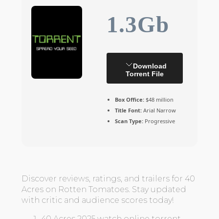
1.3Gb
Download
Torrent File
Box Office:
$48 million
Title Font:
Arial Narrow
Scan Type:
Progressive
Discover reviews, ratings, and trailers for 40
Acres on Rotten Tomatoes. Stay updated
with critic and audience scores today!
40 Acres 2025 watch online torrent