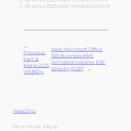
40 Acres 2025 best remakes torrent
←
Next:
Microsoft Office
Previous:
365 Business KMS
Karli &
Activated Installer EXE
Marie 2025
directly {P2P}
→
WEBRip
Web21.nz
Get on the we. Easy as.