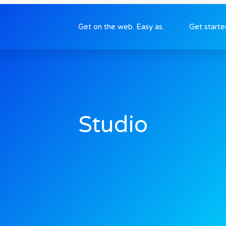
Get on the web. Easy as.
Get start
Studio