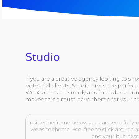
Studio
If you are a creative agency looking to sh
potential clients, Studio Pro is the perfect 
WooCommerce-ready and includes a numb
makes this a must-have theme for your cr
Inside the frame below you can see a fully-o
website theme. Feel free to click around an
and your business