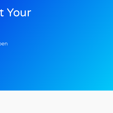
t Your
pen