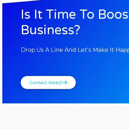
Is It Time To Boos
Business?
Drop Us A Line And Let's Make It Hap
Contact Web21