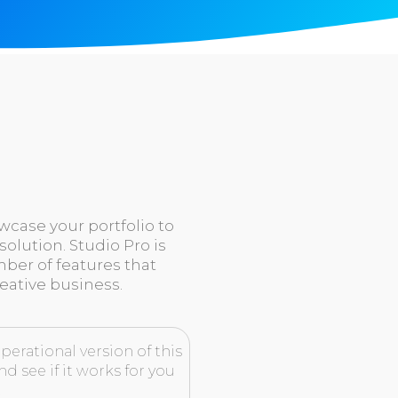
owcase your portfolio to
solution. Studio Pro is
er of features that
eative business.
perational version of this
d see if it works for you
.