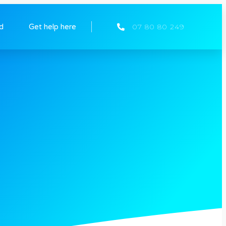
ed
Get help here
07 80 80 249